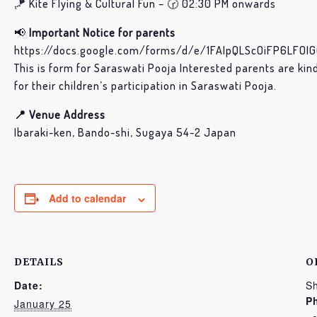
🪁 Kite Flying & Cultural Fun – 🕝 02:30 PM onwards
📢
Important Notice for parents
https://docs.google.com/forms/d/e/1FAIpQLScOiFP6LFO
This is form for Saraswati Pooja Interested parents are kin
for their children’s participation in Saraswati Pooja.
📍 Venue Address
Ibaraki-ken, Bando-shi, Sugaya 54-2 Japan
Add to calendar
DETAILS
O
Date:
Sh
P
January 25