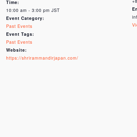
+
Time:
E
10:00 am - 3:00 pm
JST
in
Event Category:
Vi
Past Events
Event Tags:
Past Events
Website:
https://shrirammandirjapan.com/