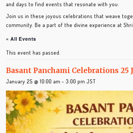
and days to find events that resonate with you.
Join us in these joyous celebrations that weave toget
community. Be a part of the divine experience at Shr
« All Events
This event has passed.
Basant Panchami Celebrations 25 
January 25 @ 10:00 am
-
3:00 pm
JST