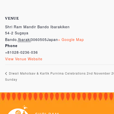
VENUE
Shri Ram Mandir Bando Ibarakiken
54-2 Sugaya
Bando
,
Ibaraki
3060505
Japan
+ Google Map
Phone
+81028-0236-036
View Venue Website
Diwali Mahotsav & Kartik Purnima Celebrations 2nd November 
Sunday