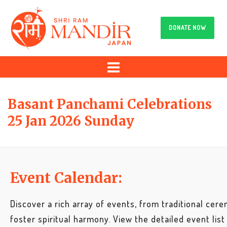
DONATE NOW
Basant Panchami Celebrations
25 Jan 2026 Sunday
Event Calendar:
Discover a rich array of events, from traditional cere
foster spiritual harmony. View the detailed event list