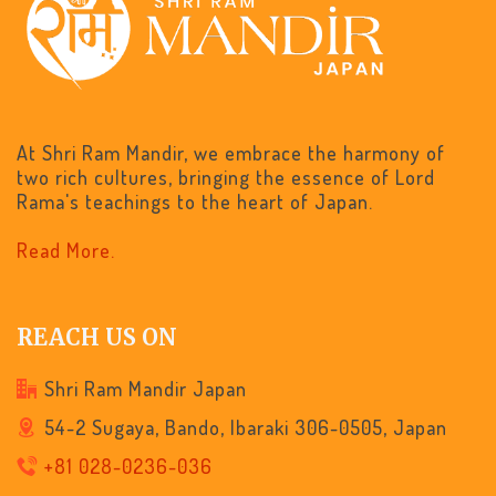
At Shri Ram Mandir, we embrace the harmony of
two rich cultures, bringing the essence of Lord
Rama's teachings to the heart of Japan.
Read More.
REACH US ON
Shri Ram Mandir Japan
54-2 Sugaya, Bando, Ibaraki 306-0505, Japan
+81 028-0236-036