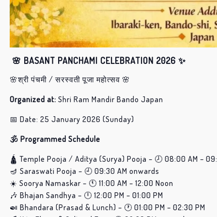
🌸 BASANT PANCHAMI CELEBRATION 2026 ✨
🌸श्री पंचमी / सरस्वती पूजा महोत्सव 🌸
Organized at:
Shri Ram Mandir Bando Japan
📅 Date: 25 January 2026 (Sunday)
🕉️ Programmed Schedule
🛕 Temple Pooja / Aditya (Surya) Pooja – 🕗 08:00 AM – 09
🪔 Saraswati Pooja – 🕘 09:30 AM onwards
☀️ Soorya Namaskar – 🕚 11:00 AM – 12:00 Noon
🎶 Bhajan Sandhya – 🕛 12:00 PM – 01:00 PM
🍛 Bhandara (Prasad & Lunch) – 🕐 01:00 PM – 02:30 PM