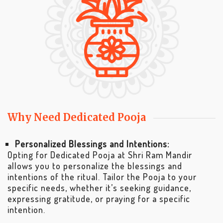
Why Need Dedicated Pooja
Personalized Blessings and Intentions:
Opting for Dedicated Pooja at Shri Ram Mandir
allows you to personalize the blessings and
intentions of the ritual. Tailor the Pooja to your
specific needs, whether it’s seeking guidance,
expressing gratitude, or praying for a specific
intention.