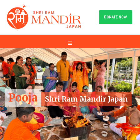
DONATE NOW
Pooja
Shri Ram Mandir Japan