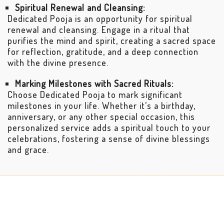
Spiritual Renewal and Cleansing:
Dedicated Pooja is an opportunity for spiritual
renewal and cleansing. Engage in a ritual that
purifies the mind and spirit, creating a sacred space
for reflection, gratitude, and a deep connection
with the divine presence.
Marking Milestones with Sacred Rituals:
Choose Dedicated Pooja to mark significant
milestones in your life. Whether it’s a birthday,
anniversary, or any other special occasion, this
personalized service adds a spiritual touch to your
celebrations, fostering a sense of divine blessings
and grace.