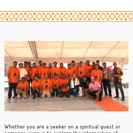
Whether you are a seeker on a spiritual quest or
someone curious to explore the intersection of