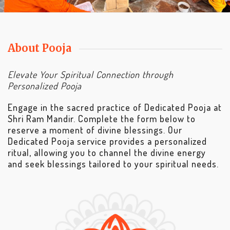
About Pooja
Elevate Your Spiritual Connection through
Personalized Pooja
Engage in the sacred practice of Dedicated Pooja at
Shri Ram Mandir. Complete the form below to
reserve a moment of divine blessings. Our
Dedicated Pooja service provides a personalized
ritual, allowing you to channel the divine energy
and seek blessings tailored to your spiritual needs.