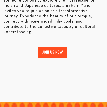
Indian and Japanese cultures, Shri Ram Mandir
invites you to join us on this transformative
journey. Experience the beauty of our temple,
connect with like-minded individuals, and
contribute to the collective tapestry of cultural
understanding.
JOIN US NOW