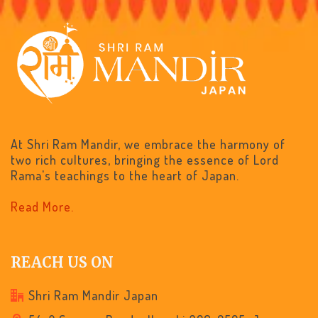
At Shri Ram Mandir, we embrace the harmony of
two rich cultures, bringing the essence of Lord
Rama's teachings to the heart of Japan.
Read More.
REACH US ON
Shri Ram Mandir Japan