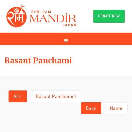
DONATE NOW
Basant Panchami
All
0
Basant Panchami
0
Date
Name