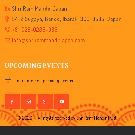
Shri Ram Mandir Japan
54-2 Sugaya, Bando, Ibaraki 306-0505, Japan
+81 028-0236-036
info@shrirammandirjapan.com
UPCOMING EVENTS
There are no upcoming events.
Notice
© 2026 — All rights reserved by Shri Ram Mandir Trust.
nnath Rath Yatra 🚩
🎆
🌸 Grand An
UPCOMING EVENT