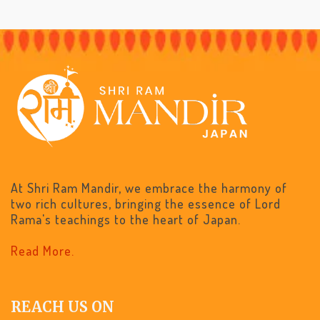
At Shri Ram Mandir, we embrace the harmony of
two rich cultures, bringing the essence of Lord
Rama's teachings to the heart of Japan.
Read More.
REACH US ON