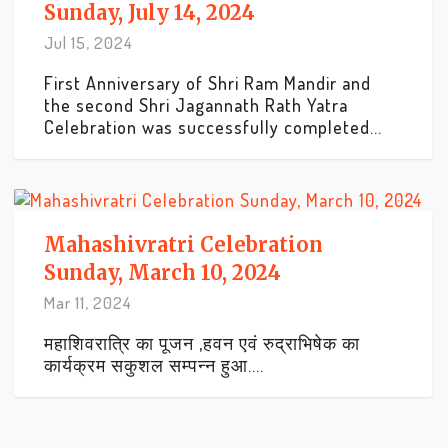
Sunday, July 14, 2024
Jul 15, 2024
First Anniversary of Shri Ram Mandir and
the second Shri Jagannath Rath Yatra
Celebration was successfully completed...
Mahashivratri Celebration
Sunday, March 10, 2024
Mar 11, 2024
महाशिवरात्रि का पूजन ,हवन एवं रुद्राभिषेक का
कार्यक्रम सकुशल सम्पन्न हुआ....