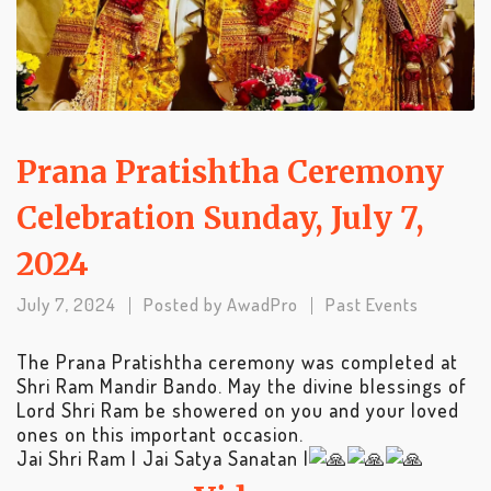
Prana Pratishtha Ceremony
Celebration Sunday, July 7,
2024
July 7, 2024
Posted by
AwadPro
Past Events
The Prana Pratishtha ceremony was completed at
Shri Ram Mandir Bando. May the divine blessings of
Lord Shri Ram be showered on you and your loved
ones on this important occasion.
Jai Shri Ram | Jai Satya Sanatan |