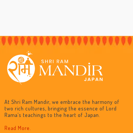
At Shri Ram Mandir, we embrace the harmony of
two rich cultures, bringing the essence of Lord
Rama's teachings to the heart of Japan.
Read More.