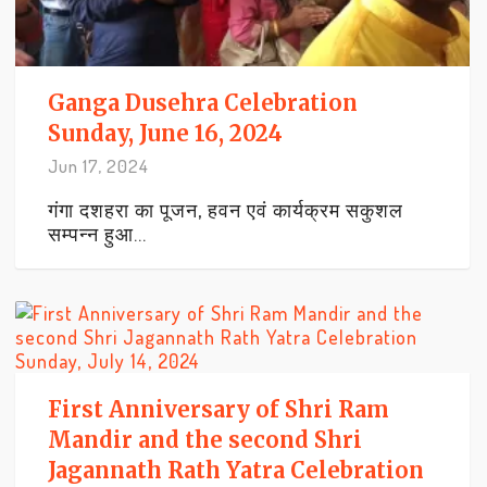
Ganga Dusehra Celebration
Sunday, June 16, 2024
Jun 17, 2024
गंगा दशहरा का पूजन, हवन एवं कार्यक्रम सकुशल
सम्पन्न हुआ...
First Anniversary of Shri Ram
Mandir and the second Shri
Jagannath Rath Yatra Celebration