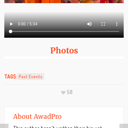
Photos
TAGS:
Past Events
58
About
AwadPro