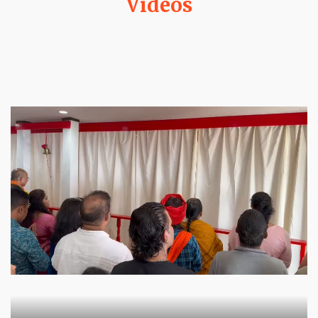
Videos