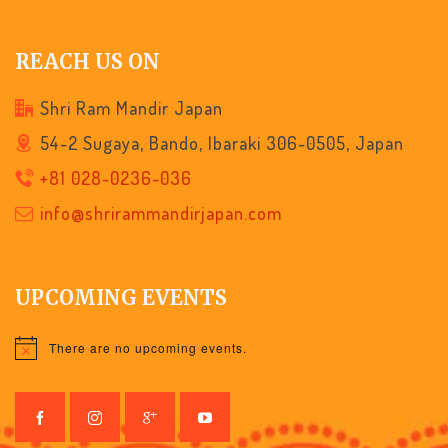
REACH US ON
Shri Ram Mandir Japan
54-2 Sugaya, Bando, Ibaraki 306-0505, Japan
+81 028-0236-036
info@shrirammandirjapan.com
UPCOMING EVENTS
There are no upcoming events.
Notice