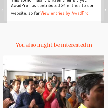
This author hasn't written their bio yet.
AwadPro
has contributed 24 entries to our
website, so far.
View entries by
AwadPro
You also might be interested in