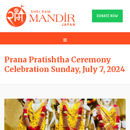
DONATE NOW
Prana Pratishtha Ceremony
Celebration Sunday, July 7, 2024