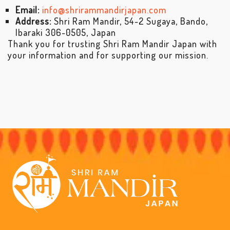
Email:
info@shrirammandirjapan.com
Address:
Shri Ram Mandir, 54-2 Sugaya, Bando,
Ibaraki 306-0505, Japan
Thank you for trusting Shri Ram Mandir Japan with
your information and for supporting our mission.