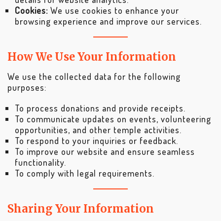
Cookies:
We use cookies to enhance your
browsing experience and improve our services.
How We Use Your Information
We use the collected data for the following
purposes:
To process donations and provide receipts.
To communicate updates on events, volunteering
opportunities, and other temple activities.
To respond to your inquiries or feedback.
To improve our website and ensure seamless
functionality.
To comply with legal requirements.
Sharing Your Information