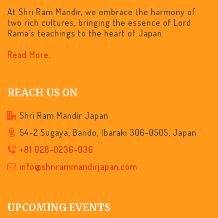
At Shri Ram Mandir, we embrace the harmony of
two rich cultures, bringing the essence of Lord
Rama's teachings to the heart of Japan.
Read More.
REACH US ON
Shri Ram Mandir Japan
54-2 Sugaya, Bando, Ibaraki 306-0505, Japan
+81 028-0236-036
info@shrirammandirjapan.com
UPCOMING EVENTS