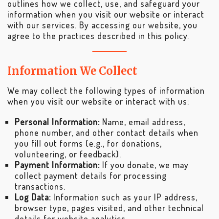
outlines how we collect, use, and safeguard your
information when you visit our website or interact
with our services. By accessing our website, you
agree to the practices described in this policy.
Information We Collect
We may collect the following types of information
when you visit our website or interact with us:
Personal Information:
Name, email address,
phone number, and other contact details when
you fill out forms (e.g., for donations,
volunteering, or feedback).
Payment Information:
If you donate, we may
collect payment details for processing
transactions.
Log Data:
Information such as your IP address,
browser type, pages visited, and other technical
details for website analytics.