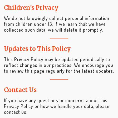
Children’s Privacy
We do not knowingly collect personal information
from children under 13. If we learn that we have
collected such data, we will delete it promptly.
Updates to This Policy
This Privacy Policy may be updated periodically to
reflect changes in our practices. We encourage you
to review this page regularly for the latest updates.
Contact Us
If you have any questions or concerns about this
Privacy Policy or how we handle your data, please
contact us: