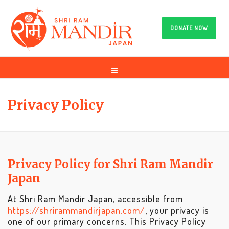
DONATE NOW
Privacy Policy
Privacy Policy for Shri Ram Mandir
Japan
At Shri Ram Mandir Japan, accessible from
https://shrirammandirjapan.com/
, your privacy is
one of our primary concerns. This Privacy Policy