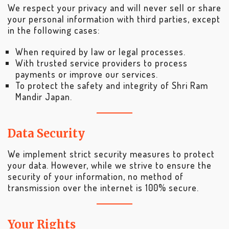
We respect your privacy and will never sell or share
your personal information with third parties, except
in the following cases:
When required by law or legal processes.
With trusted service providers to process
payments or improve our services.
To protect the safety and integrity of Shri Ram
Mandir Japan.
Data Security
We implement strict security measures to protect
your data. However, while we strive to ensure the
security of your information, no method of
transmission over the internet is 100% secure.
Your Rights