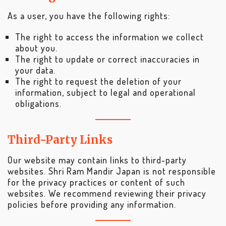
As a user, you have the following rights:
The right to access the information we collect
about you.
The right to update or correct inaccuracies in
your data.
The right to request the deletion of your
information, subject to legal and operational
obligations.
Third-Party Links
Our website may contain links to third-party
websites. Shri Ram Mandir Japan is not responsible
for the privacy practices or content of such
websites. We recommend reviewing their privacy
policies before providing any information.