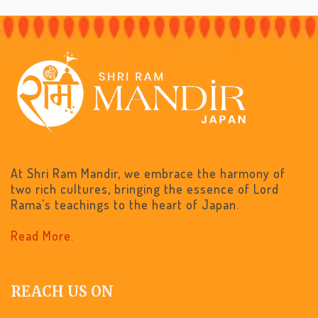
At Shri Ram Mandir, we embrace the harmony of
two rich cultures, bringing the essence of Lord
Rama's teachings to the heart of Japan.
Read More.
REACH US ON