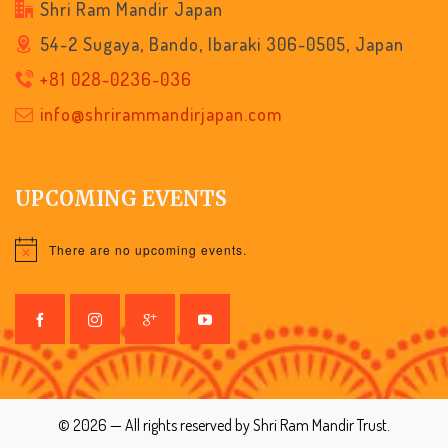
Shri Ram Mandir Japan
54-2 Sugaya, Bando, Ibaraki 306-0505, Japan
+81 028-0236-036
info@shrirammandirjapan.com
UPCOMING EVENTS
There are no upcoming events.
Notice
© 2026 — All rights reserved by Shri Ram Mandir Trust.