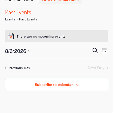
Past Events
Events
Past Events
Events
for
There are no upcoming events.
Notice
August
6,
8/6/2026
Ev
Events
Search
Day
2026
Vi
Search
Select
date.
Na
and
Next Day
Previous Day
Views
Navigati
Subscribe to calendar