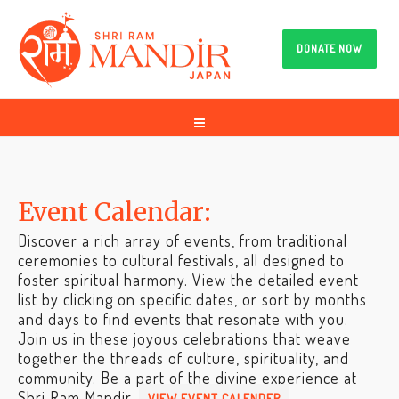
DONATE NOW
Event Calendar:
Discover a rich array of events, from traditional
ceremonies to cultural festivals, all designed to
foster spiritual harmony. View the detailed event
list by clicking on specific dates, or sort by months
and days to find events that resonate with you.
Join us in these joyous celebrations that weave
together the threads of culture, spirituality, and
community. Be a part of the divine experience at
Shri Ram Mandir.
VIEW EVENT CALENDER